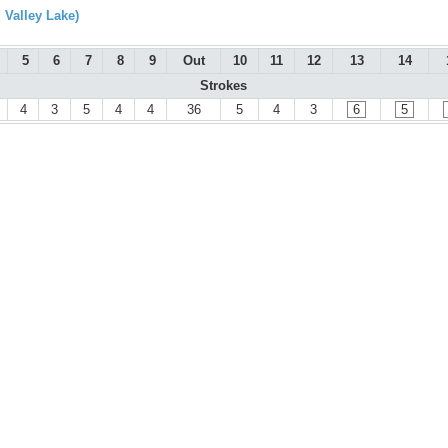
 Valley Lake)
5
6
7
8
9
Out
10
11
12
13
14
Strokes
4
3
5
4
4
36
5
4
3
6
5