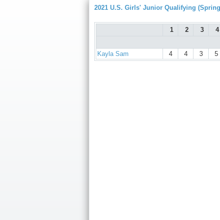
2021 U.S. Girls' Junior Qualifying (Spring
1
2
3
4
Kayla Sam
4
4
3
5