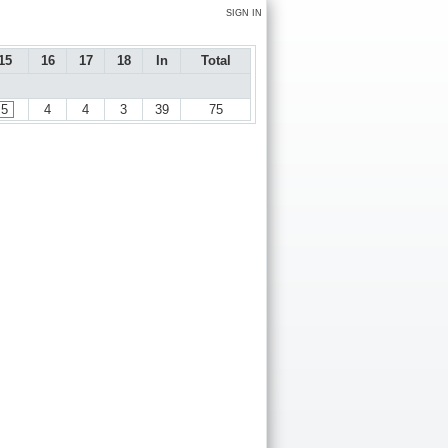
SIGN IN
15
16
17
18
In
Total
5
4
4
3
39
75