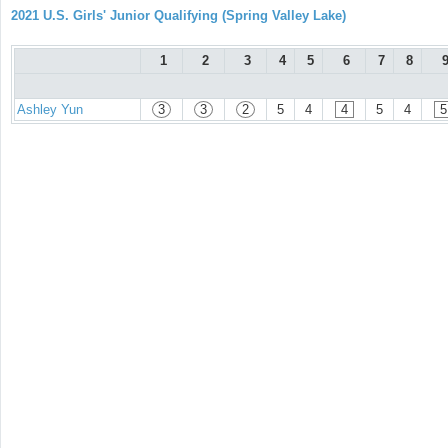
2021 U.S. Girls' Junior Qualifying (Spring Valley Lake)
1
2
3
4
5
6
7
8
Ashley Yun
3
3
2
5
4
4
5
4
5