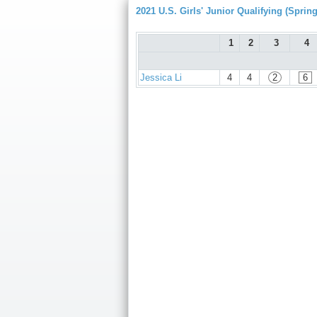
2021 U.S. Girls' Junior Qualifying (Spring
1
2
3
4
Jessica Li
4
4
2
6