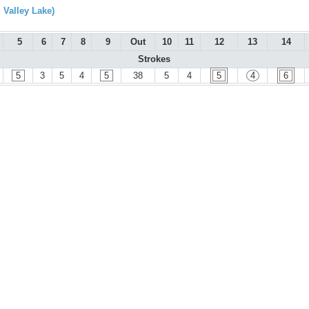
 Valley Lake)
5
6
7
8
9
Out
10
11
12
13
14
Strokes
5
3
5
4
5
38
5
4
5
4
6