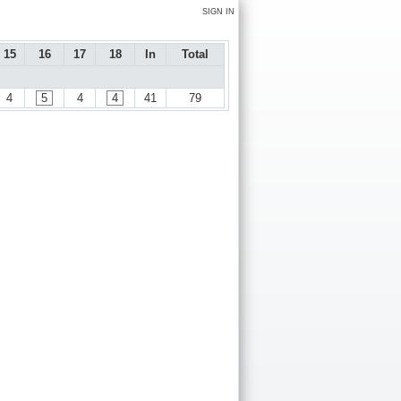
SIGN IN
15
16
17
18
In
Total
4
5
4
4
41
79