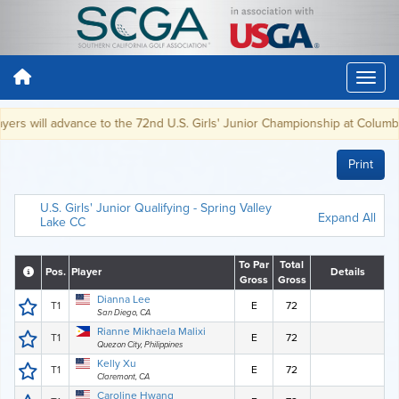
ers will advance to the 72nd U.S. Girls' Junior Championship at Columbia