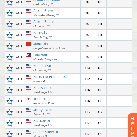
H
E
L
P